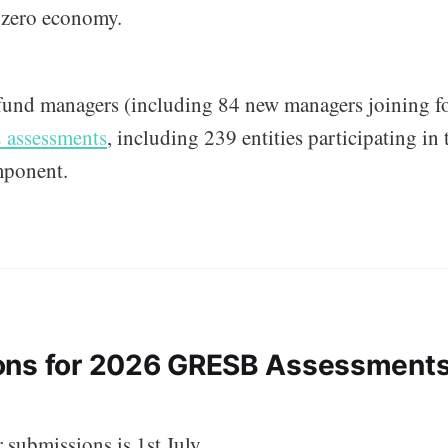
t-zero economy.
fund managers (including 84 new managers joining for
 assessments
, including 239 entities participating in
mponent.
ons for 2026 GRESB Assessments
 submissions is 1st July.