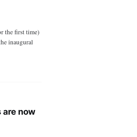
 the first time)
 the inaugural
 are now