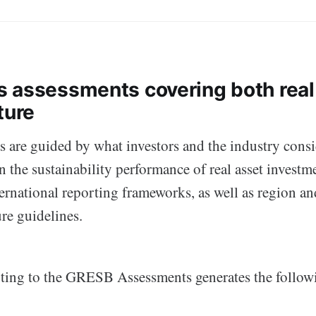
 assessments covering both real
ture
 are guided by what investors and the industry consi
in the sustainability performance of real asset investm
ernational reporting frameworks, as well as region a
ure guidelines.
rting to the GRESB Assessments generates the follo