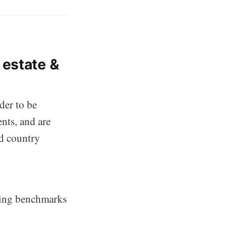
 estate &
der to be
ents, and are
nd country
wing benchmarks