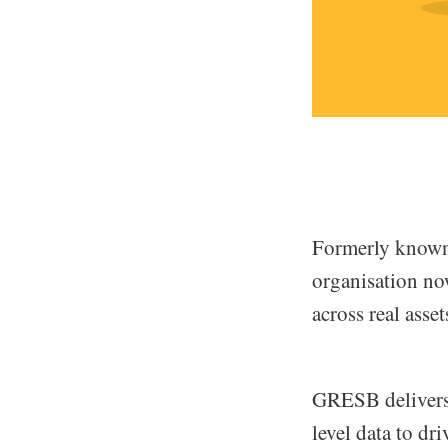
Formerly known 
organisation no
across real asset
GRESB delivers 
level data to dr