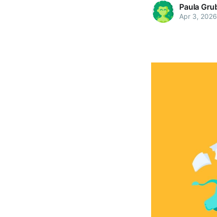
Paula Gru
Apr 3, 2026