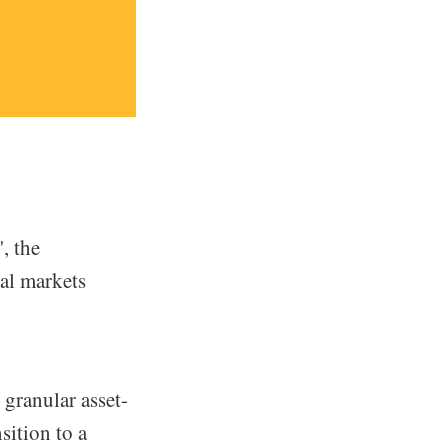
, the
ial markets
granular asset-
sition to a