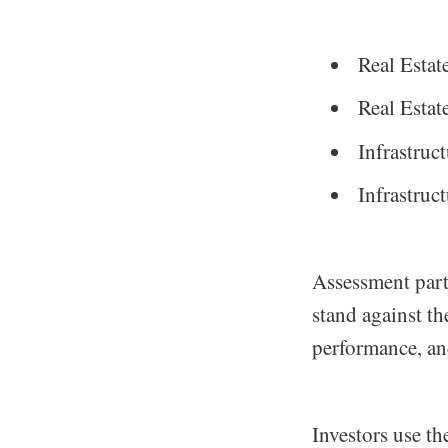
Real Esta
Real Esta
Infrastru
Infrastruc
Assessment part
stand against th
performance, an
Investors use th