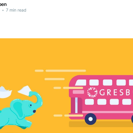
ben
•
7 min read