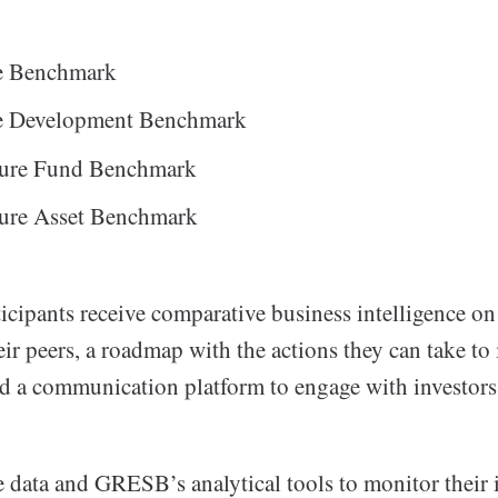
te Benchmark
te Development Benchmark
cture Fund Benchmark
ture Asset Benchmark
icipants receive comparative business intelligence o
eir peers, a roadmap with the actions they can take to
d a communication platform to engage with investors
e data and GRESB’s analytical tools to monitor their 