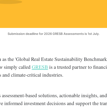
Submission deadline for 2026 GRESB Assessments is 1st July.
as the 'Global Real Estate Sustainability Benchmark'
w simply called
GRESB
is a trusted partner to financ
s and climate-critical industries.
assessment-based solutions, actionable insights, and 
ive informed investment decisions and support the tran