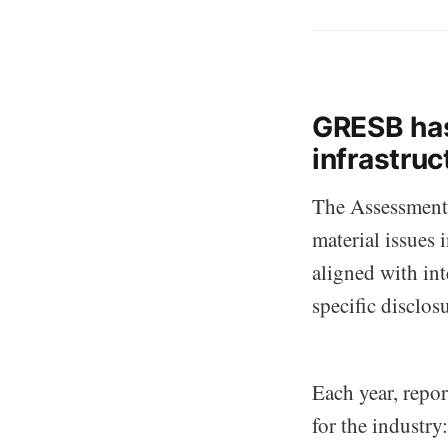
GRESB has
infrastruc
The Assessments
material issues 
aligned with int
specific disclos
Each year, repo
for the industry: