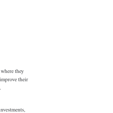
n where they
 improve their
.
investments,