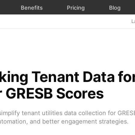
Benefits
Pricing
Blog
L
king Tenant Data fo
r GRESB Scores
implify tenant utilities data collection for GRE
utomation, and better engagement strategies.