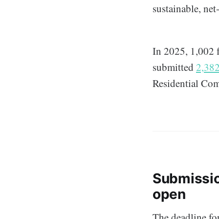
sustainable, ne
In 2025, 1,002 
submitted
2,382
Residential Co
Submissi
open
The deadline for