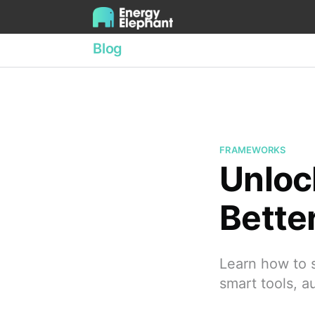
Blog
FRAMEWORKS
Unloc
Bette
Learn how to s
smart tools, a