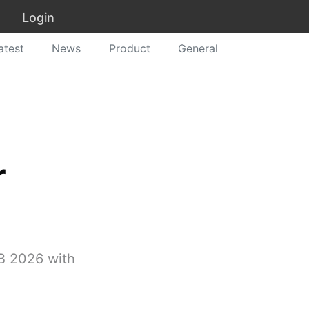
Login
atest
News
Product
General
r
SB 2026 with