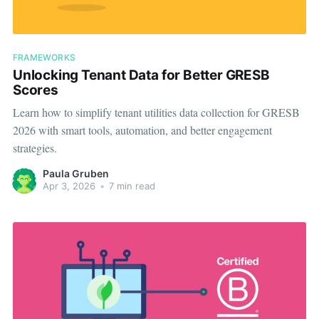
FRAMEWORKS
Unlocking Tenant Data for Better GRESB
Scores
Learn how to simplify tenant utilities data collection for GRESB
2026 with smart tools, automation, and better engagement
strategies.
Paula Gruben
Apr 3, 2026
•
7 min read