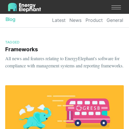
Blog
Latest
News
Product
General
TAGGED
Frameworks
All news and features relating to EnergyElephant's software for
compliance with management systems and reporting frameworks.