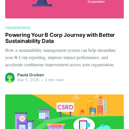
FRAMEWORKS
Powering Your B Corp Journey with Better
Sustainability Data
How a sustainability management system can help streamline
your B Corp reporting, improve impact performance, and
accelerate continuous improvement across your organisation.
Paula Gruben
Mar 5, 2026
•
3 min read