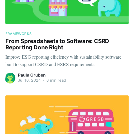
FRAMEWORKS
From Spreadsheets to Software: CSRD
Reporting Done Right
Improve ESG reporting efficiency with sustainability software
built to support CSRD and ESRS requirements.
Paula Gruben
Jul 10, 2024
•
6 min read