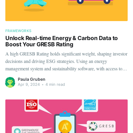
FRAMEWORKS
Unlock Real-time Energy & Carbon Data to
Boost Your GRESB Rating
A high GRESB Rating holds significant weight, shaping investor
decisions and driving ESG strategies. Using an energy
management system and sustainability software, with access to
real-time data at an asset level, can help you both meet
Paula Gruben
compliance and improve your GRESB Performance Score.
Apr 9, 2024
•
4 min read