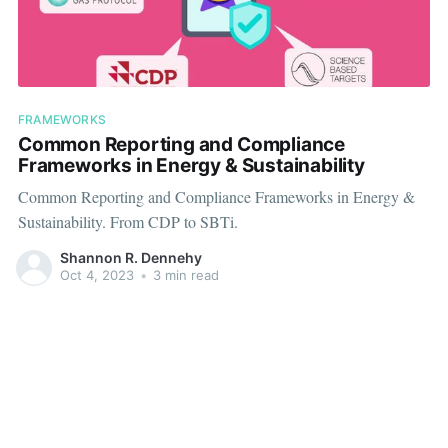
FRAMEWORKS
Common Reporting and Compliance
Frameworks in Energy & Sustainability
Common Reporting and Compliance Frameworks in Energy &
Sustainability. From CDP to SBTi.
Shannon R. Dennehy
Oct 4, 2023
•
3 min read