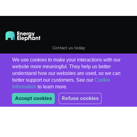
Contact us today
We use cookies to make your interactions with our
EnergyElephant
© 2026
website more meaningful. They help us better
understand how our websites are used, so we can
better support our customers. See our
Cookie
Information
to learn more.
Accept cookies
Refuse cookies
Subscribe
*
indicates required
*
Email Address