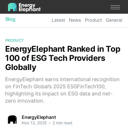
Blog
Latest
News
Product
General
PRODUCT
EnergyElephant Ranked in Top
100 of ESG Tech Providers
Globally
EnergyElephant earns international recognition
on FinTech Global’s 2025 ESGFinTech100,
highlighting its impact on ESG data and net-
zero innovation.
EnergyElephant
Nov 12, 2025
•
2 min read