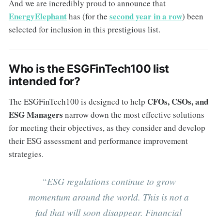
And we are incredibly proud to announce that
EnergyElephant
second year in a row
has (for the
) been
selected for inclusion in this prestigious list.
Who is the ESGFinTech100 list
intended for?
CFOs, CSOs, and
The ESGFinTech100 is designed to help
ESG Managers
narrow down the most effective solutions
for meeting their objectives, as they consider and develop
their ESG assessment and performance improvement
strategies.
“ESG regulations continue to grow
momentum around the world. This is not a
fad that will soon disappear. Financial