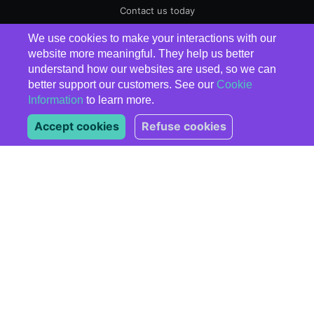
Contact us today
We use cookies to make your interactions with our
EnergyElephant
© 2026
website more meaningful. They help us better
understand how our websites are used, so we can
better support our customers. See our
Cookie
Information
to learn more.
Accept cookies
Refuse cookies
Subscribe
*
indicates required
*
Email Address
Marketing Permissions
Please select all the ways
you would like to hear from
us:
Email