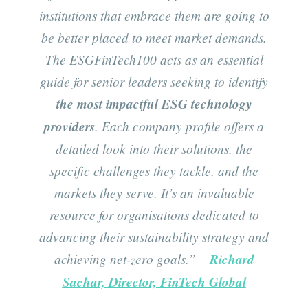
institutions that embrace them are going to
be better placed to meet market demands.
The ESGFinTech100 acts as an essential
guide for senior leaders seeking to identify
the most impactful ESG technology
providers
. Each company profile offers a
detailed look into their solutions, the
specific challenges they tackle, and the
markets they serve. It’s an invaluable
resource for organisations dedicated to
advancing their sustainability strategy and
achieving net-zero goals.”
–
Richard
Sachar, Director, FinTech Global