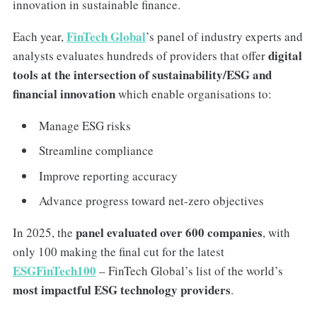
innovation in sustainable finance.
FinTech Global
Each year,
’s panel of industry experts and
digital
analysts evaluates hundreds of providers that offer
tools at the intersection of sustainability/ESG and
financial innovation
which enable organisations to:
Manage ESG risks
Streamline compliance
Improve reporting accuracy
Advance progress toward net-zero objectives
panel evaluated over 600 companies
In 2025, the
, with
only 100 making the final cut for the latest
ESGFinTech100
– FinTech Global’s list of the world’s
most impactful ESG technology providers
.