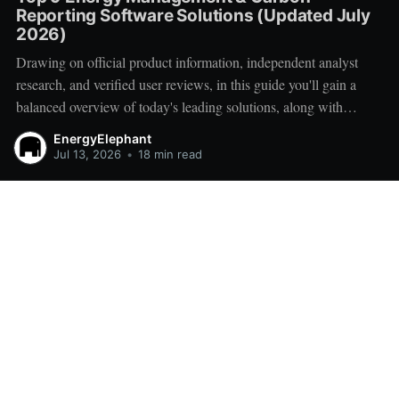
Reporting Software Solutions (Updated July
2026)
Drawing on official product information, independent analyst
research, and verified user reviews, in this guide you'll gain a
balanced overview of today's leading solutions, along with
practical advice for creating a successful vendor shortlist.
EnergyElephant
Jul 13, 2026
•
18 min read