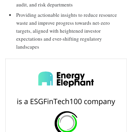
audit, and risk departments
Providing actionable insights to reduce resource
waste and improve progress towards net-zero
targets, aligned with heightened investor
expectations and ever-shifting regulatory
landscapes