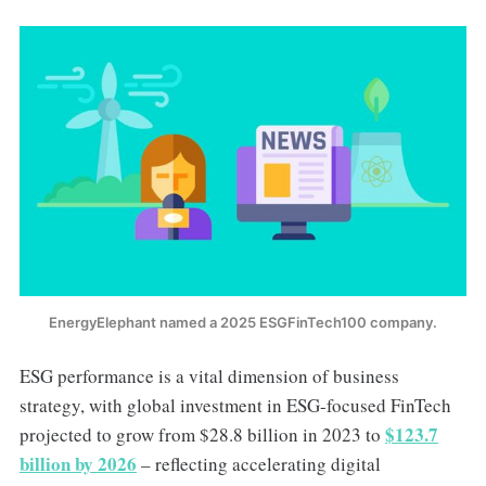
EnergyElephant named a 2025 ESGFinTech100 company.
ESG performance is a vital dimension of business
strategy, with global investment in ESG-focused FinTech
$123.7
projected to grow from $28.8 billion in 2023 to
billion by 2026
– reflecting accelerating digital