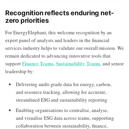
Recognition reflects enduring net-
zero priorities
For EnergyElephant, this welcome recognition by an
expert panel of analysts and leaders in the financial
services industry helps to validate our overall mission. We
remain dedicated to advancing innovative tools that
Finance Teams
Sustainability Teams
support
,
, and senior
leadership by:
Delivering audit-grade data for energy, carbon,
and resource tracking, allowing for accurate,
streamlined ESG and sustainability reporting
Enabling organisations to centralise, analyse,
and visualise ESG data across teams, supporting
collaboration between sustainability, finance,