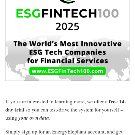
free 14-
If you are interested in learning more, we offer a
day trial
so you can test-drive the system for yourself –
using
your own data
.
Simply sign up for an EnergyElephant account, and get