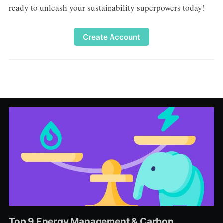
ready to unleash your sustainability superpowers today!
Create Account
Top 9 Energy Management & Carbon