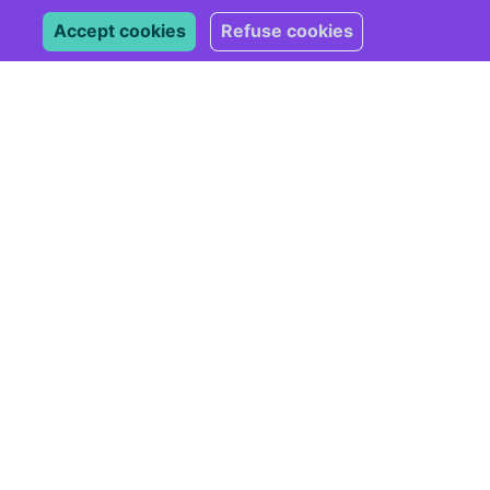
Accept cookies
Refuse cookies
Subscribe
*
indicates required
*
Email Address
Marketing Permissions
Please select all the ways
you would like to hear from
us:
Email
You can unsubscribe at any
time by clicking the link in
the footer of our emails.
For information about our
privacy practices, please
visit our website.
We use Mailchimp as our
marketing platform. By
clicking below to subscribe,
you acknowledge that your