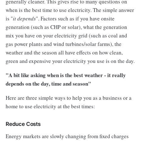
generally cleaner. This gives rise to many questions on
when is the best time to use electricity. The simple answer
is "
it depends
". Factors such as if you have onsite
generation (such as CHP or solar), what the generation
mix you have on your electricity grid (such as coal and
gas power plants and wind turbines/solar farms), the
weather and the season all have effects on how clean,
green and expensive your electricity you use is on the day.
"A bit like asking when is the best weather - it really
depends on the day, time and season"
Here are three simple ways to help you as a business or a
home to use electricity at the best times:
Reduce Costs
Energy markets are slowly changing from fixed charges