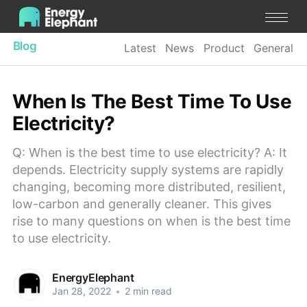
Blog
Latest
News
Product
General
When Is The Best Time To Use
Electricity?
Q: When is the best time to use electricity? A: It
depends. Electricity supply systems are rapidly
changing, becoming more distributed, resilient,
low-carbon and generally cleaner. This gives
rise to many questions on when is the best time
to use electricity.
EnergyElephant
Jan 28, 2022
•
2 min read