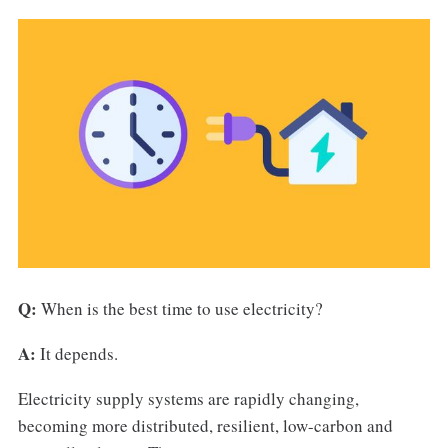
Q:
When is the best time to use electricity?
A:
It depends.
Electricity supply systems are rapidly changing,
becoming more distributed, resilient, low-carbon and