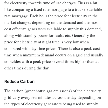
for electricity towards time of use charges. This is a bit
like comparing a fixed rate mortgage to a tracker/variable
rate mortgage. Each hour the price for electricity in the
market changes depending on the demand and the most
cost effective generators available to supply this demand,
along with standby power for faults etc. Generally the
price for electricity at night time is very low when
compared with day time prices. There is also a peak cost
time when maximum demand occurs on a grid and usually
coincides with a peak price several times higher than at
other times during the day.
Reduce Carbon
The carbon (greenhouse gas emissions) of the electricity
grid vary every few minutes across the day depending on
the types of electricity generators being used to supply