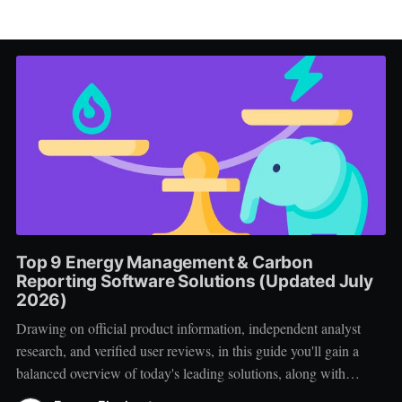
Top 9 Energy Management & Carbon
Reporting Software Solutions (Updated July
2026)
Drawing on official product information, independent analyst
research, and verified user reviews, in this guide you'll gain a
balanced overview of today's leading solutions, along with
practical advice for creating a successful vendor shortlist.