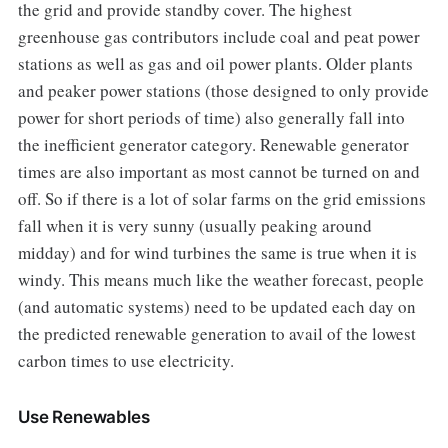
the grid and provide standby cover. The highest
greenhouse gas contributors include coal and peat power
stations as well as gas and oil power plants. Older plants
and peaker power stations (those designed to only provide
power for short periods of time) also generally fall into
the inefficient generator category. Renewable generator
times are also important as most cannot be turned on and
off. So if there is a lot of solar farms on the grid emissions
fall when it is very sunny (usually peaking around
midday) and for wind turbines the same is true when it is
windy. This means much like the weather forecast, people
(and automatic systems) need to be updated each day on
the predicted renewable generation to avail of the lowest
carbon times to use electricity.
Use Renewables