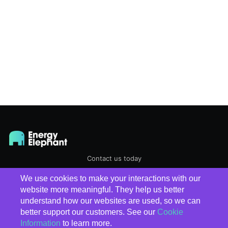
Contact us today
We use cookies to make your interactions with our
EnergyElephant
© 2026
website more meaningful. They help us better
understand how our websites are used, so we can
better support our customers. See our
Cookie
Information
to learn more.