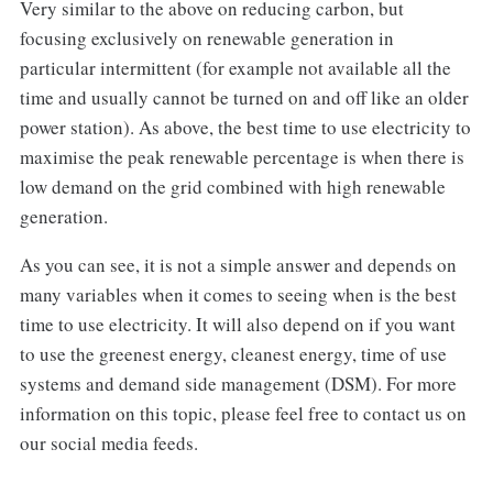
Very similar to the above on reducing carbon, but
focusing exclusively on renewable generation in
particular intermittent (for example not available all the
time and usually cannot be turned on and off like an older
power station). As above, the best time to use electricity to
maximise the peak renewable percentage is when there is
low demand on the grid combined with high renewable
generation.
As you can see, it is not a simple answer and depends on
many variables when it comes to seeing when is the best
time to use electricity. It will also depend on if you want
to use the greenest energy, cleanest energy, time of use
systems and demand side management (DSM). For more
information on this topic, please feel free to contact us on
our social media feeds.