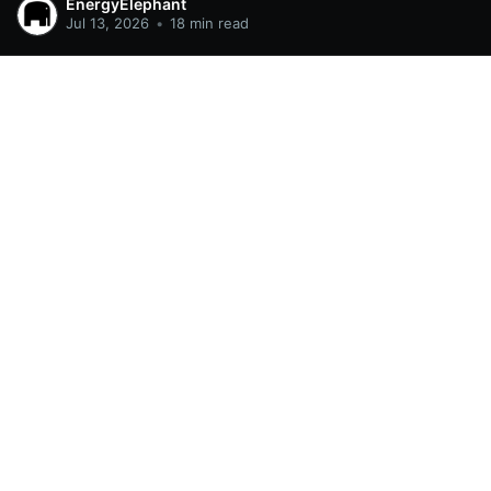
EnergyElephant
Jul 13, 2026
•
18 min read