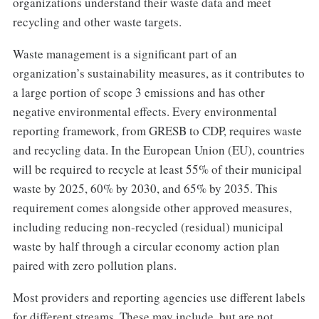
organizations understand their waste data and meet
recycling and other waste targets.
Waste management is a significant part of an
organization’s sustainability measures, as it contributes to
a large portion of scope 3 emissions and has other
negative environmental effects. Every environmental
reporting framework, from GRESB to CDP, requires waste
and recycling data. In the European Union (EU), countries
will be required to recycle at least 55% of their municipal
waste by 2025, 60% by 2030, and 65% by 2035. This
requirement comes alongside other approved measures,
including reducing non-recycled (residual) municipal
waste by half through a circular economy action plan
paired with zero pollution plans.
Most providers and reporting agencies use different labels
for different streams. These may include, but are not