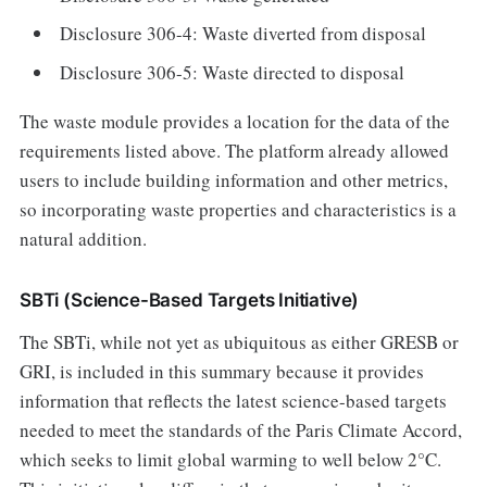
Disclosure 306-4: Waste diverted from disposal
Disclosure 306-5: Waste directed to disposal
The waste module provides a location for the data of the
requirements listed above. The platform already allowed
users to include building information and other metrics,
so incorporating waste properties and characteristics is a
natural addition.
SBTi (Science-Based Targets Initiative)
The SBTi, while not yet as ubiquitous as either GRESB or
GRI, is included in this summary because it provides
information that reflects the latest science-based targets
needed to meet the standards of the Paris Climate Accord,
which seeks to limit global warming to well below 2°C.