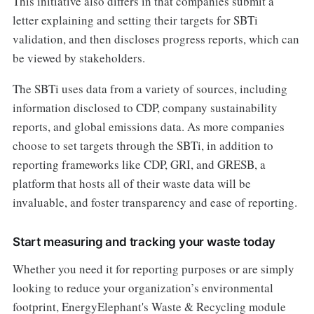
This initiative also differs in that companies submit a
letter explaining and setting their targets for SBTi
validation, and then discloses progress reports, which can
be viewed by stakeholders.
The SBTi uses data from a variety of sources, including
information disclosed to CDP, company sustainability
reports, and global emissions data. As more companies
choose to set targets through the SBTi, in addition to
reporting frameworks like CDP, GRI, and GRESB, a
platform that hosts all of their waste data will be
invaluable, and foster transparency and ease of reporting.
Start measuring and tracking your waste today
Whether you need it for reporting purposes or are simply
looking to reduce your organization’s environmental
footprint, EnergyElephant's Waste & Recycling module