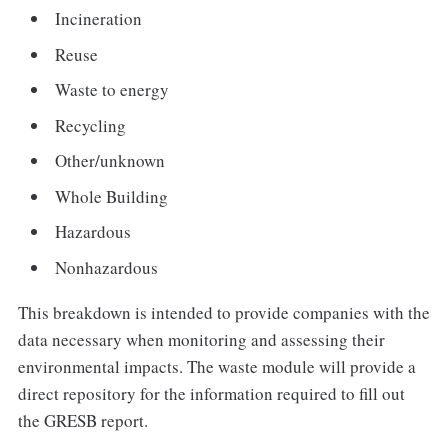
Incineration
Reuse
Waste to energy
Recycling
Other/unknown
Whole Building
Hazardous
Nonhazardous
This breakdown is intended to provide companies with the
data necessary when monitoring and assessing their
environmental impacts. The waste module will provide a
direct repository for the information required to fill out
the GRESB report.