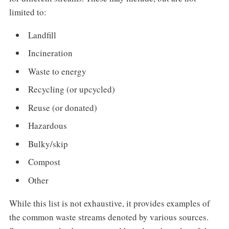
limited to:
Landfill
Incineration
Waste to energy
Recycling (or upcycled)
Reuse (or donated)
Hazardous
Bulky/skip
Compost
Other
While this list is not exhaustive, it provides examples of
the common waste streams denoted by various sources.