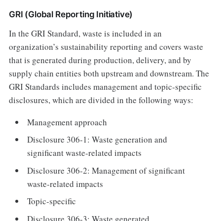
GRI (Global Reporting Initiative)
In the GRI Standard, waste is included in an
organization’s sustainability reporting and covers waste
that is generated during production, delivery, and by
supply chain entities both upstream and downstream. The
GRI Standards includes management and topic-specific
disclosures, which are divided in the following ways:
Management approach
Disclosure 306-1: Waste generation and
significant waste-related impacts
Disclosure 306-2: Management of significant
waste-related impacts
Topic-specific
Disclosure 306-3: Waste generated