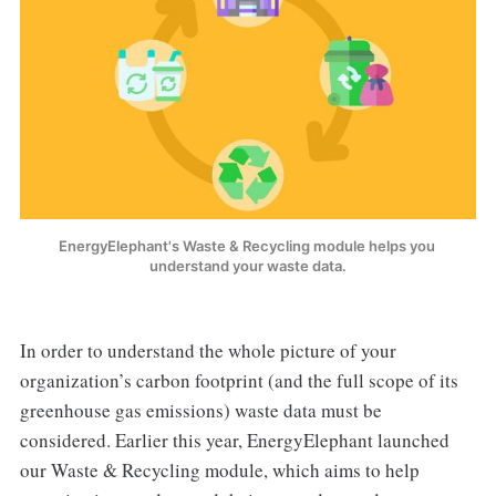
EnergyElephant's Waste & Recycling module helps you 
understand your waste data.
In order to understand the whole picture of your
organization’s carbon footprint (and the full scope of its
greenhouse gas emissions) waste data must be
considered. Earlier this year, EnergyElephant launched
our Waste & Recycling module, which aims to help