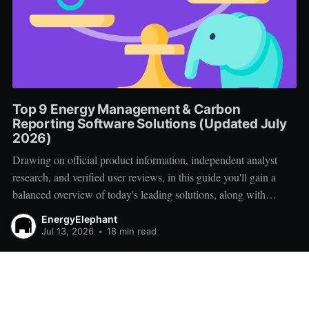
Top 9 Energy Management & Carbon
Reporting Software Solutions (Updated July
2026)
Drawing on official product information, independent analyst
research, and verified user reviews, in this guide you'll gain a
balanced overview of today's leading solutions, along with
practical advice for creating a successful vendor shortlist.
EnergyElephant
Jul 13, 2026
•
18 min read