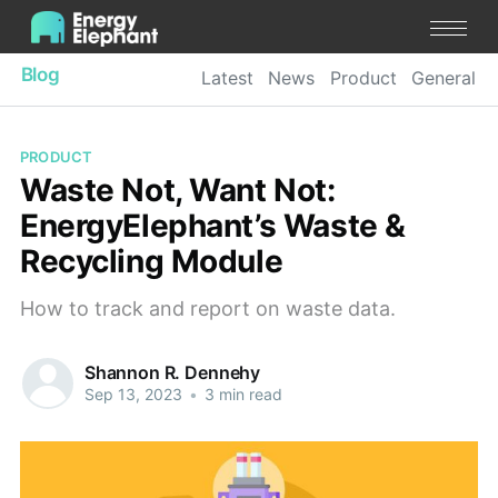
Blog
Latest
News
Product
General
PRODUCT
Waste Not, Want Not:
EnergyElephant’s Waste &
Recycling Module
How to track and report on waste data.
Shannon R. Dennehy
Sep 13, 2023
•
3 min read