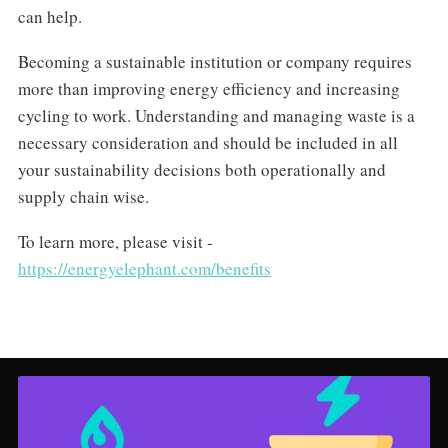
can help.
Becoming a sustainable institution or company requires
more than improving energy efficiency and increasing
cycling to work. Understanding and managing waste is a
necessary consideration and should be included in all
your sustainability decisions both operationally and
supply chain wise.
To learn more, please visit -
https://energyelephant.com/benefits