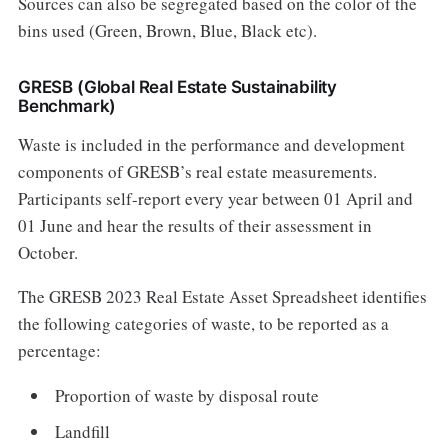
Sources can also be segregated based on the color of the
bins used (Green, Brown, Blue, Black etc).
GRESB (Global Real Estate Sustainability
Benchmark)
Waste is included in the performance and development
components of GRESB’s real estate measurements.
Participants self-report every year between 01 April and
01 June and hear the results of their assessment in
October.
The GRESB 2023 Real Estate Asset Spreadsheet identifies
the following categories of waste, to be reported as a
percentage:
Proportion of waste by disposal route
Landfill