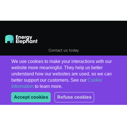
Contact us today
We use cookies to make your interactions with our
EnergyElephant
© 2026
website more meaningful. They help us better
understand how our websites are used, so we can
better support our customers. See our
Cookie
Information
to learn more.
Accept cookies
Refuse cookies
Subscribe
*
indicates required
*
Email Address