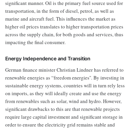
significant manner. Oil is the primary fuel source used for
transportation, in the form of diesel, petrol, as well as
marine and aircraft fuel. This influences the market as
higher oil prices translates to higher transportation prices
across the supply chain, for both goods and services, thus
impacting the final consumer.
Energy Independence and Transition
German finance minister Christian Lindner has referred to
renewable energies as “freedom energies''. By investing in
sustainable energy systems, countries will in turn rely less
on imports, as they will ideally create and use the energy
from renewables such as solar, wind and hydro. However,
significant drawbacks to this are that renewable projects
require large capital investment and significant storage in
order to ensure the electricity grid remains stable and