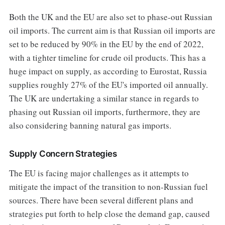
Both the UK and the EU are also set to phase-out Russian
oil imports. The current aim is that Russian oil imports are
set to be reduced by 90% in the EU by the end of 2022,
with a tighter timeline for crude oil products. This has a
huge impact on supply, as according to Eurostat, Russia
supplies roughly 27% of the EU's imported oil annually.
The UK are undertaking a similar stance in regards to
phasing out Russian oil imports, furthermore, they are
also considering banning natural gas imports.
Supply Concern Strategies
The EU is facing major challenges as it attempts to
mitigate the impact of the transition to non-Russian fuel
sources. There have been several different plans and
strategies put forth to help close the demand gap, caused