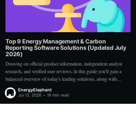
Top 9 Energy Management & Carbon
Reporting Software Solutions (Updated July
2026)
Drawing on official product information, independent analyst
research, and verified user reviews, in this guide you'll gain a
balanced overview of today's leading solutions, along with
practical advice for creating a successful vendor shortlist.
EnergyElephant
Jul 13, 2026
•
18 min read