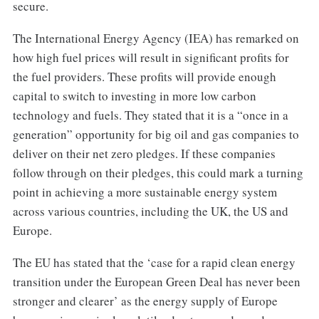
secure.
The International Energy Agency (IEA) has remarked on
how high fuel prices will result in significant profits for
the fuel providers. These profits will provide enough
capital to switch to investing in more low carbon
technology and fuels. They stated that it is a “once in a
generation” opportunity for big oil and gas companies to
deliver on their net zero pledges. If these companies
follow through on their pledges, this could mark a turning
point in achieving a more sustainable energy system
across various countries, including the UK, the US and
Europe.
The EU has stated that the ‘case for a rapid clean energy
transition under the European Green Deal has never been
stronger and clearer’ as the energy supply of Europe