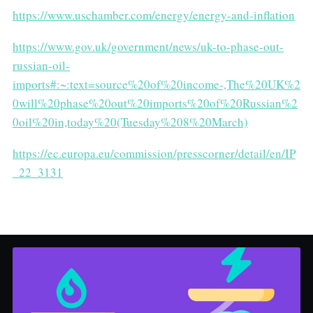
https://www.uschamber.com/energy/energy-and-inflation
https://www.gov.uk/government/news/uk-to-phase-out-
russian-oil-
imports#:~:text=source%20of%20income-,The%20UK%2
0will%20phase%20out%20imports%20of%20Russian%2
0oil%20in,today%20(Tuesday%208%20March)
https://ec.europa.eu/commission/presscorner/detail/en/IP
_22_3131