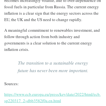
becomes increasingly volatile, due to over-dependence on
fossil fuels in particular from Russia. The current energy
inflation is a clear sign that the energy sectors across the
EU, the UK and the US need to change rapidly.
A meaningful commitment to renewables investment, and
follow through action from both industry and
governments is a clear solution to the current energy
inflation crisis.
The transition to a sustainable energy
future has never been more important.
Sources:
https://www.ecb.europa.eu/press/key/date/2022/html/ecb.
sp220317_2~dbb3582f0a.en.html