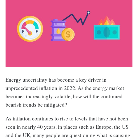
Energy uncertainty has become a key driver in
unprecedented inflation in 2022. As the energy market
becomes increasingly volatile, how will the continued
bearish trends be mitigated?
As inflation continues to rise to levels that have not been
seen in nearly 40 years, in places such as Europe, the US
and the UK, many people are questioning what is causing