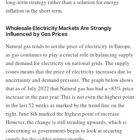
long-term strategy rather than a solution for energy
inflation in the short term.
Wholesale Electricity Markets Are Strongly
Influenced by Gas Prices
Natural gas tends to set the price of electricity in Europe,
as gas continues to play a crucial role in balancing supply
and demand for electricity on national grids. The supply
issues means that the price of electricity increases due to
uncertainty and demand pressure. The graph below shows
that as of July 2022 that Natural gas has had a ~83% price
increase in the past year. This is not even the highest point
in the last 52 weeks as marked by the trend line on the
right, June 8th marked the highest point of increase.
However, the change is still trending upwards, which is
concerning as governments begin to look at securing
supply for the colder winter months.