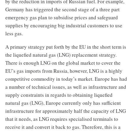
by the reduction in imports of Russian fuel. For example,
Germany has triggered the second stage of a three part
emergency gas plan to subsidise prices and safeguard
supplies by encouraging big industrial customers to use
less gas.
A primary strategy put forth by the EU in the short term is
the liquefied natural gas (LNG) replacement strategy.
There is enough LNG on the global market to cover the
EU’s gas imports from Russia, however, LNG is a highly
competitive commodity in today’s market. Europe has had
a number of technical issues, as well as infrastructure and
supply constraints in regards to obtaining liquefied
natural gas (LNG), Europe currently only has sufficient
infrastructure for approximately half the capacity of LNG
that it needs, as LNG requires specialised terminals to
receive it and convert it back to gas. Therefore, this is a