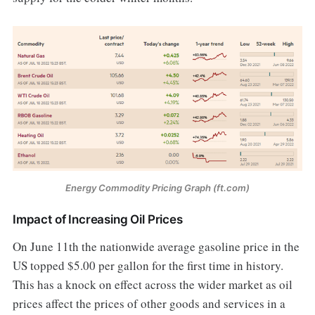
Energy Commodity Pricing Graph (ft.com)
Impact of Increasing Oil Prices
On June 11th the nationwide average gasoline price in the
US topped $5.00 per gallon for the first time in history.
This has a knock on effect across the wider market as oil
prices affect the prices of other goods and services in a