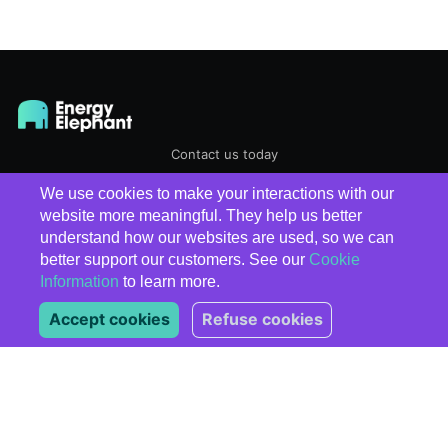
Contact us today
We use cookies to make your interactions with our
EnergyElephant
© 2026
website more meaningful. They help us better
understand how our websites are used, so we can
better support our customers. See our
Cookie
Information
to learn more.
Accept cookies
Refuse cookies
Subscribe
*
indicates required
*
Email Address