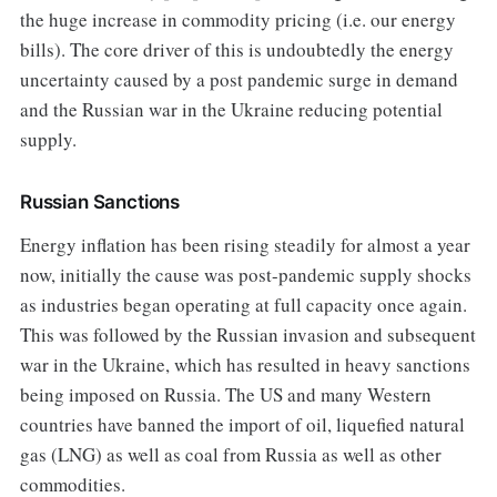
the huge increase in commodity pricing (i.e. our energy
bills). The core driver of this is undoubtedly the energy
uncertainty caused by a post pandemic surge in demand
and the Russian war in the Ukraine reducing potential
supply.
Russian Sanctions
Energy inflation has been rising steadily for almost a year
now, initially the cause was post-pandemic supply shocks
as industries began operating at full capacity once again.
This was followed by the Russian invasion and subsequent
war in the Ukraine, which has resulted in heavy sanctions
being imposed on Russia. The US and many Western
countries have banned the import of oil, liquefied natural
gas (LNG) as well as coal from Russia as well as other
commodities.