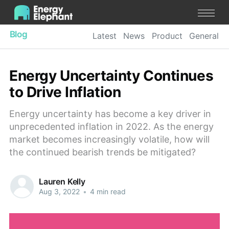
Blog
Latest
News
Product
General
Energy Uncertainty Continues
to Drive Inflation
Energy uncertainty has become a key driver in
unprecedented inflation in 2022. As the energy
market becomes increasingly volatile, how will
the continued bearish trends be mitigated?
Lauren Kelly
Aug 3, 2022
•
4 min read